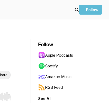
+ Follow
Follow
Apple Podcasts
Spotify
hare
Amazon Music
RSS Feed
See All
r end. Hold shift to jump forward or backward.