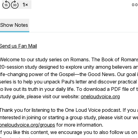
0:
Show Notes
Send us Fan Mail
Welcome to our study series on Romans. The Book of Romans
20-session study designed to explore unity among believers a
life-changing power of the Gospel—the Good News. Our goal i
series is to help you unpack Paul’s letter and discover practica
to live out its truth in your daily life. To download a PDF file of 
study guide, please visit our website:
oneloudvoice.org
Thank you for listening to the One Loud Voice podcast. If you 
interested in joining or starting a group study, please visit our w
oneloudvoice.org/groups
for more information.
If you like this content, we encourage you to also follow us on