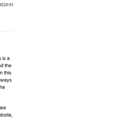
00
|
20:51
 is a
nd the
n this
l ways
the
are
ebsite,