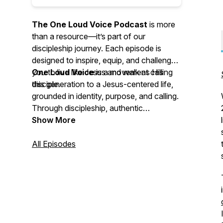
The One Loud Voice Podcast
is more
than a resource—it’s part of our
discipleship journey. Each episode is
designed to inspire, equip, and challenge
you to live like Jesus and walk as His
One Loud Voice
is a movement calling
disciple.
this generation to a Jesus-centered life,
grounded in identity, purpose, and calling.
Through discipleship, authentic
community, and bold outreach, we unite
Show More
people around the mission of Jesus—
equipping them to share His love, meet
All Episodes
real-world needs, and spark
transformation through powerful stories
of faith and hope.