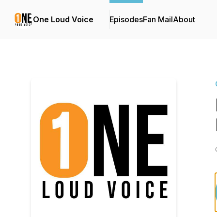
One Loud Voice
Episodes
Fan Mail
About