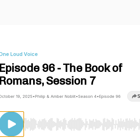
One Loud Voice
Episode 96 - The Book of
Romans, Session 7
S
October 19, 2025
•
Philip & Amber Noblit
•
Season 4
•
Episode 96
Use Left/Right to seek, Home/End to jump to start o