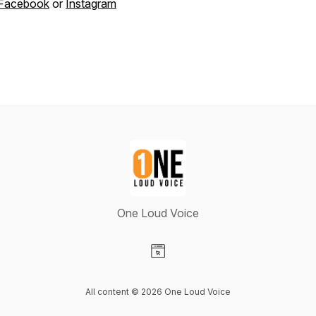
Facebook
or
Instagram
One Loud Voice
Visit our Website page
All content © 2026 One Loud Voice