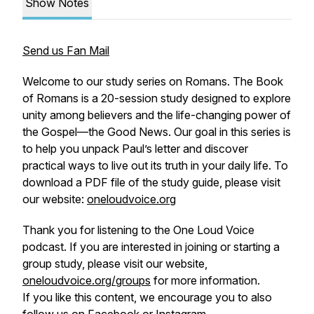
Show Notes
Send us Fan Mail
Welcome to our study series on Romans. The Book
of Romans is a 20-session study designed to explore
unity among believers and the life-changing power of
the Gospel—the Good News. Our goal in this series is
to help you unpack Paul’s letter and discover
practical ways to live out its truth in your daily life. To
download a PDF file of the study guide, please visit
our website:
oneloudvoice.org
Thank you for listening to the One Loud Voice
podcast. If you are interested in joining or starting a
group study, please visit our website,
oneloudvoice.org/groups
for more information.
If you like this content, we encourage you to also