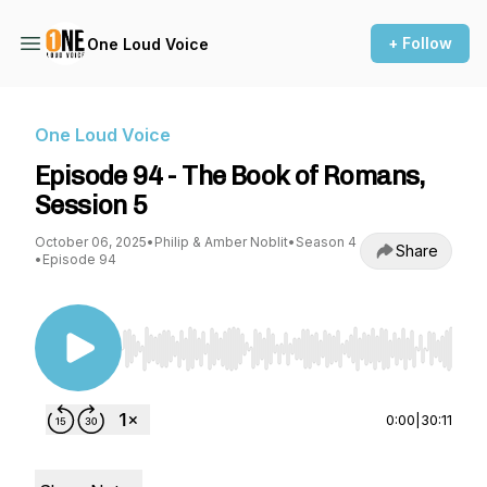
+ Follow
One Loud Voice
One Loud Voice
Episode 94 - The Book of Romans,
Session 5
October 06, 2025
•
Philip & Amber Noblit
•
Season 4
Share
•
Episode 94
Use Left/Right to seek, Home/End to jump to st
0:00
|
30:11